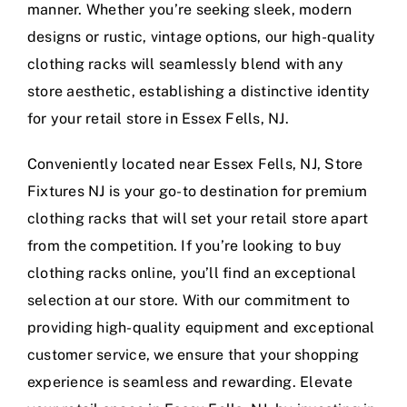
manner. Whether you’re seeking sleek, modern
designs or rustic, vintage options, our high-quality
clothing racks will seamlessly blend with any
store aesthetic, establishing a distinctive identity
for your retail store in Essex Fells, NJ.
Conveniently located near Essex Fells, NJ, Store
Fixtures NJ is your go-to destination for premium
clothing racks that will set your retail store apart
from the competition. If you’re looking to buy
clothing racks online, you’ll find an exceptional
selection at our store. With our commitment to
providing high-quality equipment and exceptional
customer service, we ensure that your shopping
experience is seamless and rewarding. Elevate