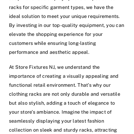
racks for specific garment types, we have the
ideal solution to meet your unique requirements.
By investing in our top-quality equipment, you can
elevate the shopping experience for your
customers while ensuring long-lasting
performance and aesthetic appeal.
At Store Fixtures NJ, we understand the
importance of creating a visually appealing and
functional retail environment. That’s why our
clothing racks are not only durable and versatile
but also stylish, adding a touch of elegance to
your store’s ambiance. Imagine the impact of
seamlessly displaying your latest fashion
collection on sleek and sturdy racks, attracting