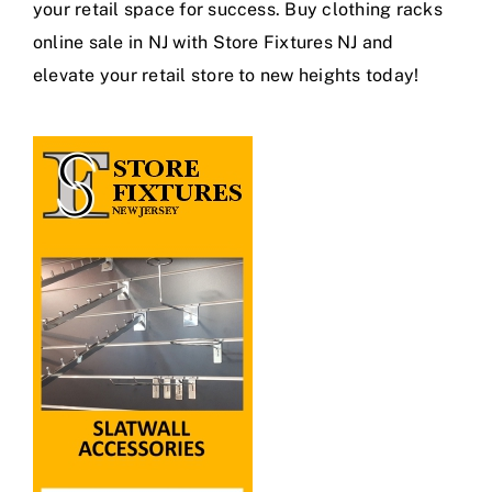
your retail space for success. Buy clothing racks
online sale in NJ with Store Fixtures NJ and
elevate your retail store to new heights today!