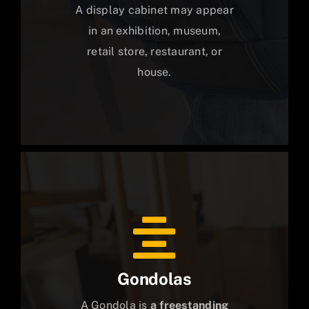
A display cabinet may appear
in an exhibition, museum,
retail store, restaurant, or
house.
Gondolas
A Gondola is
a freestanding