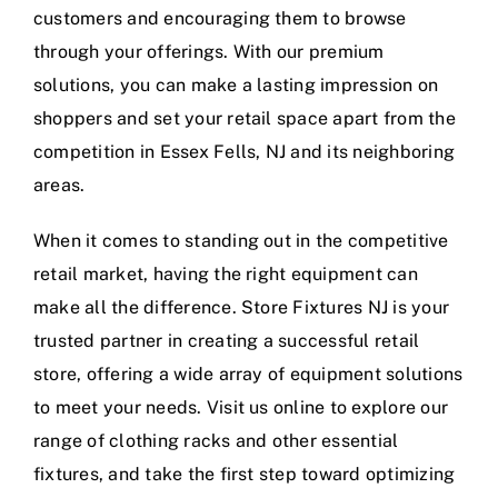
customers and encouraging them to browse
through your offerings. With our premium
solutions, you can make a lasting impression on
shoppers and set your retail space apart from the
competition in Essex Fells, NJ and its neighboring
areas.
When it comes to standing out in the competitive
retail market, having the right equipment can
make all the difference. Store Fixtures NJ is your
trusted partner in creating a successful retail
store, offering a wide array of equipment solutions
to meet your needs. Visit us online to explore our
range of clothing racks and other essential
fixtures, and take the first step toward optimizing