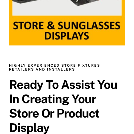
HIGHLY EXPERIENCED STORE FIXTURES
RETAILERS AND INSTALLERS
Ready To Assist You
In Creating Your
Store Or Product
Display