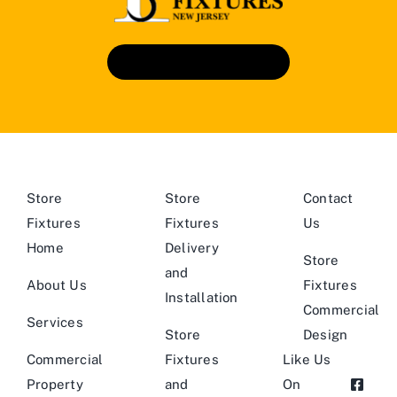
Book An Appointment
Store
Store
Contact
Fixtures
Fixtures
Us
Home
Delivery
Store
and
About Us
Fixtures
Installation
Commercial
Services
Store
Design
Commercial
Fixtures
Like Us
Property
and
On