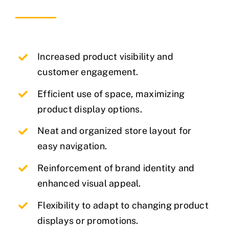
Increased product visibility and
customer engagement.
Efficient use of space, maximizing
product display options.
Neat and organized store layout for
easy navigation.
Reinforcement of brand identity and
enhanced visual appeal.
Flexibility to adapt to changing product
displays or promotions.