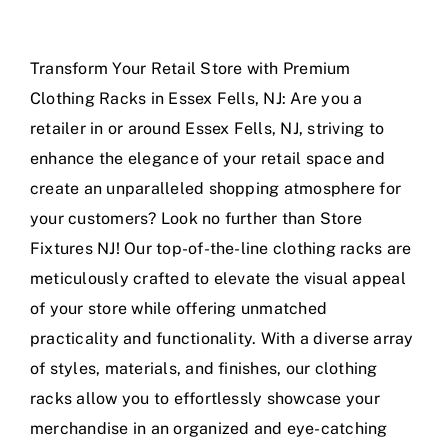
Transform Your Retail Store with Premium
Clothing Racks in Essex Fells, NJ: Are you a
retailer in or around Essex Fells, NJ, striving to
enhance the elegance of your retail space and
create an unparalleled shopping atmosphere for
your customers? Look no further than Store
Fixtures NJ! Our top-of-the-line clothing racks are
meticulously crafted to elevate the visual appeal
of your store while offering unmatched
practicality and functionality. With a diverse array
of styles, materials, and finishes, our clothing
racks allow you to effortlessly showcase your
merchandise in an organized and eye-catching