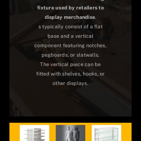
fixture used by retailers to
display merchandise
.
s typically consist of a flat
base and a vertical
component featuring notches,
pegboards, or slatwalls.
The vertical piece can be
fitted with shelves, hooks, or
other displays.