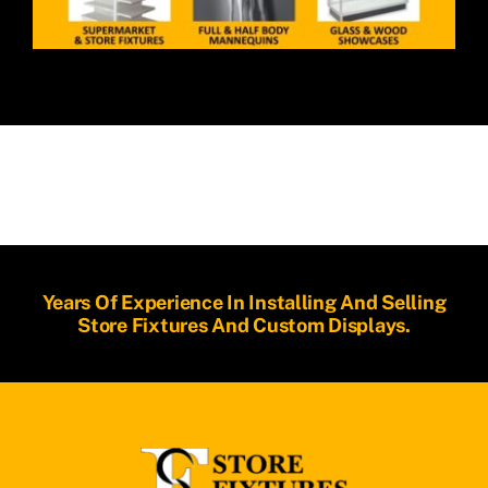
Years Of Experience In Installing And Selling
Store Fixtures And Custom Displays.