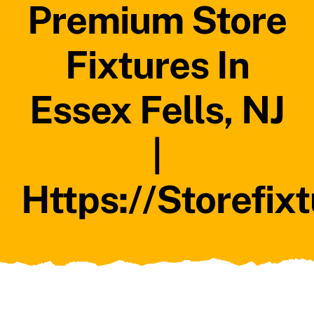
Premium Store
Fixtures In
Essex Fells, NJ
|
Https://storefix