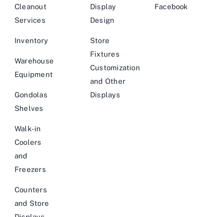
Cleanout
Display
Facebook
Services
Design
Inventory
Store
Fixtures
Warehouse
Customization
Equipment
and Other
Gondolas
Displays
Shelves
Walk-in
Coolers
and
Freezers
Counters
and Store
Displays