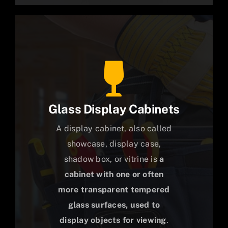
Glass Display Cabinets
A display cabinet, also called
showcase, display case,
shadow box, or vitrine is
a
cabinet with one or often
more transparent tempered
glass surfaces, used to
display objects for viewing
.