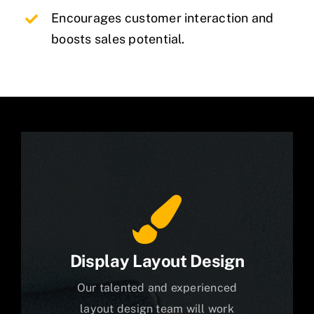
Encourages customer interaction and
boosts sales potential.
Display Layout Design
Our talented and experienced
layout design team will work