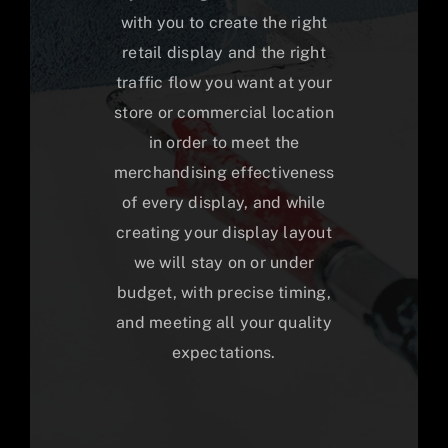
with you to create the right
retail display and the right
traffic flow you want at your
store or commercial location
in order to meet the
merchandising effectiveness
of every display, and while
creating your display layout
we will stay on or under
budget, with precise timing,
and meeting all your quality
expectations.