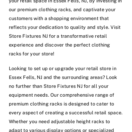
your retail space in Essex Fells, NJ, by investing in
our premium clothing racks, and captivate your
customers with a shopping environment that
reflects your dedication to quality and style. Visit
Store Fixtures NJ for a transformative retail
experience and discover the perfect clothing
racks for your store!
Looking to set up or upgrade your retail store in
Essex Fells, NJ and the surrounding areas? Look
no further than Store Fixtures NJ for all your
equipment needs. Our comprehensive range of
premium clothing racks is designed to cater to
every aspect of creating a successful retail space.
Whether you need adjustable height racks to
adapt to various display options or specialized