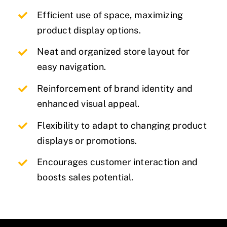
Efficient use of space, maximizing
product display options.
Neat and organized store layout for
easy navigation.
Reinforcement of brand identity and
enhanced visual appeal.
Flexibility to adapt to changing product
displays or promotions.
Encourages customer interaction and
boosts sales potential.