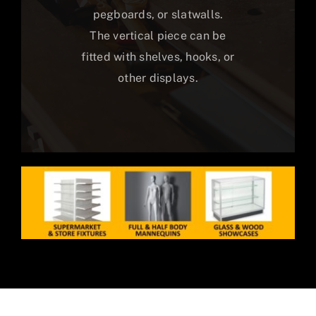
pegboards, or slatwalls.
The vertical piece can be
fitted with shelves, hooks, or
other displays.