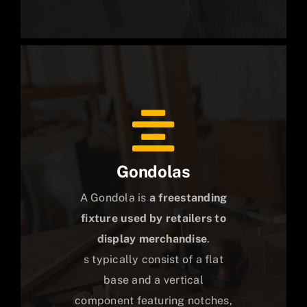
Gondolas
A Gondola is
a freestanding
fixture used by retailers to
display merchandise
.
s typically consist of a flat
base and a vertical
component featuring notches,