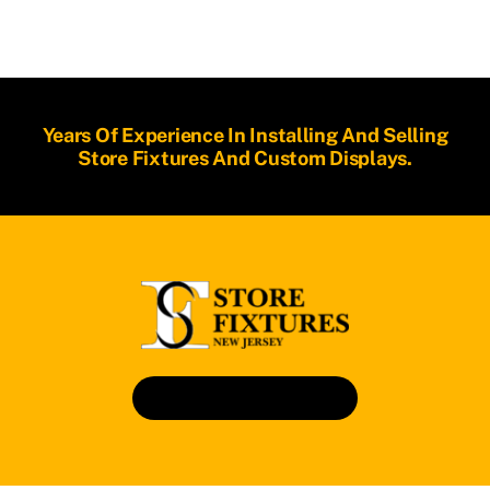
Years Of Experience In Installing And Selling
Store Fixtures And Custom Displays.
Book An Appointment