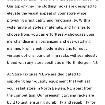
Our top-of-the-line clothing racks are designed to
elevate the visual appeal of your store while
providing practicality and functionality. With a
wide range of styles, materials, and finishes to
choose from, you can effortlessly showcase your
merchandise in an organized and eye-catching
manner. From sleek modern designs to rustic
vintage options, our clothing racks will seamlessly
blend with any store aesthetic in North Bergen, NJ.
At Store Fixtures NJ, we are dedicated to
supplying high-quality equipment that will set
your retail store in North Bergen, NJ, apart from
the competition. Our premium clothing racks are
built to last, ensuring durability and reliability for