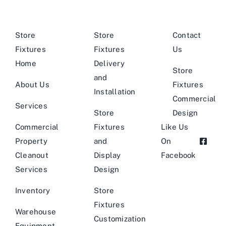
Store
Store
Contact
Fixtures
Fixtures
Us
Home
Delivery
Store
and
About Us
Fixtures
Installation
Commercial
Services
Store
Design
Commercial
Fixtures
Like Us
Property
and
On
Cleanout
Display
Facebook
Services
Design
Inventory
Store
Fixtures
Warehouse
Customization
Equipment