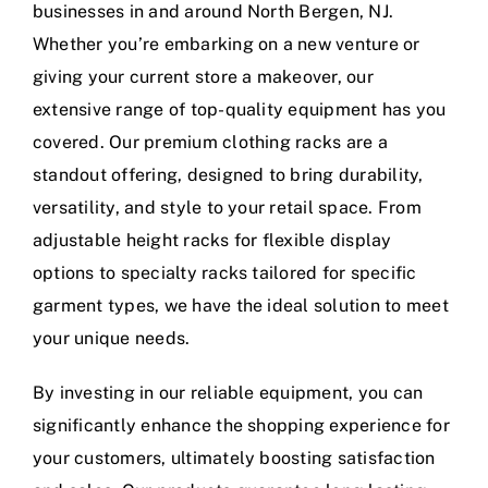
businesses in and around North Bergen, NJ.
Whether you’re embarking on a new venture or
giving your current store a makeover, our
extensive range of top-quality equipment has you
covered. Our premium clothing racks are a
standout offering, designed to bring durability,
versatility, and style to your retail space. From
adjustable height racks for flexible display
options to specialty racks tailored for specific
garment types, we have the ideal solution to meet
your unique needs.
By investing in our reliable equipment, you can
significantly enhance the shopping experience for
your customers, ultimately boosting satisfaction