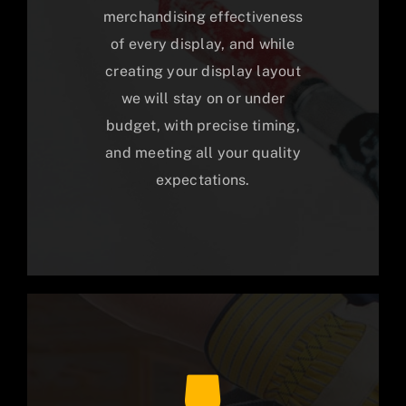
merchandising effectiveness
of every display, and while
creating your display layout
we will stay on or under
budget, with precise timing,
and meeting all your quality
expectations.