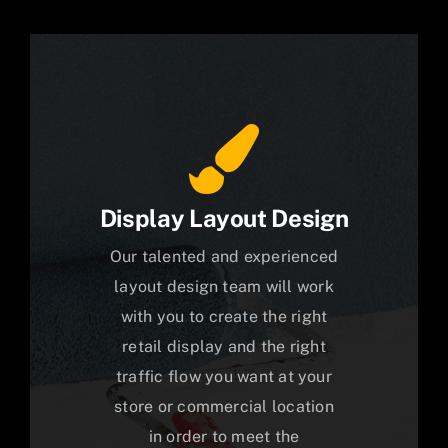
Display Layout Design
Our talented and experienced
layout design team will work
with you to create the right
retail display and the right
traffic flow you want at your
store or commercial location
in order to meet the