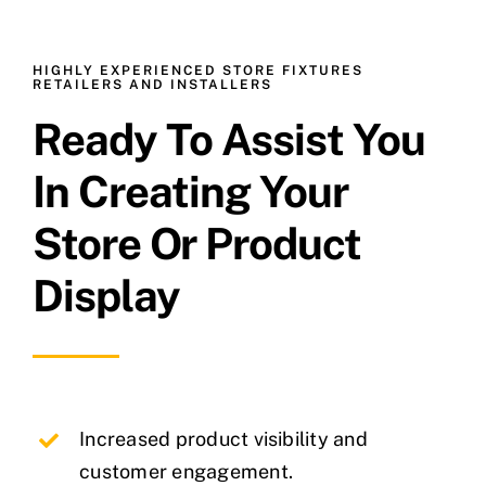
HIGHLY EXPERIENCED STORE FIXTURES
RETAILERS AND INSTALLERS
Ready To Assist You
In Creating Your
Store Or Product
Display
Increased product visibility and
customer engagement.