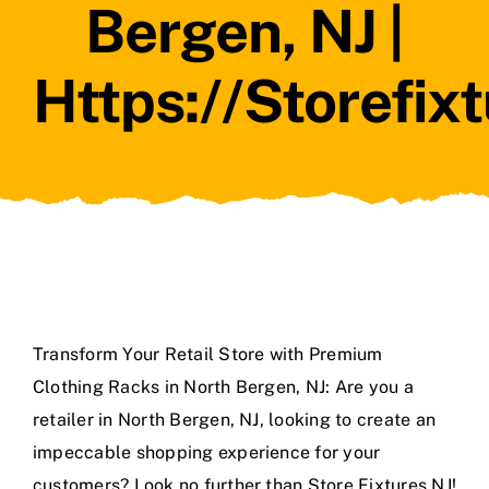
Bergen, NJ |
Https://storefix
Transform Your Retail Store with Premium
Clothing Racks in North Bergen, NJ: Are you a
retailer in North Bergen, NJ, looking to create an
impeccable shopping experience for your
customers? Look no further than Store Fixtures NJ!