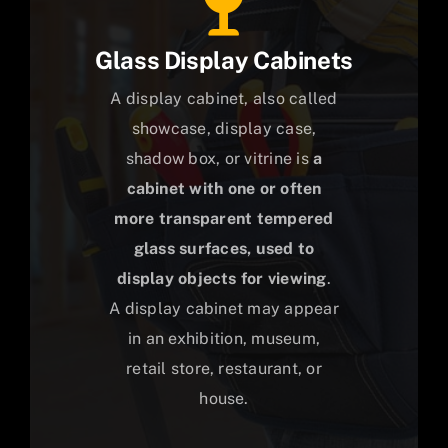
Glass Display Cabinets
A display cabinet, also called
showcase, display case,
shadow box, or vitrine is
a
cabinet with one or often
more transparent tempered
glass surfaces, used to
display objects for viewing
.
A display cabinet may appear
in an exhibition, museum,
retail store, restaurant, or
house.