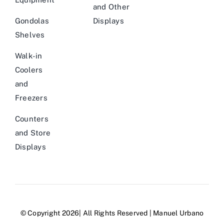
and Other
Gondolas
Displays
Shelves
Walk-in
Coolers
and
Freezers
Counters
and Store
Displays
© Copyright 2026| All Rights Reserved | Manuel Urbano