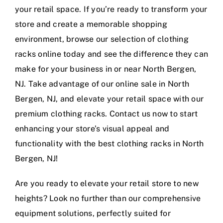
your retail space. If you’re ready to transform your
store and create a memorable shopping
environment, browse our selection of clothing
racks online today and see the difference they can
make for your business in or near North Bergen,
NJ. Take advantage of our online sale in North
Bergen, NJ, and elevate your retail space with our
premium clothing racks. Contact us now to start
enhancing your store’s visual appeal and
functionality with the best clothing racks in North
Bergen, NJ!
Are you ready to elevate your retail store to new
heights? Look no further than our comprehensive
equipment solutions, perfectly suited for