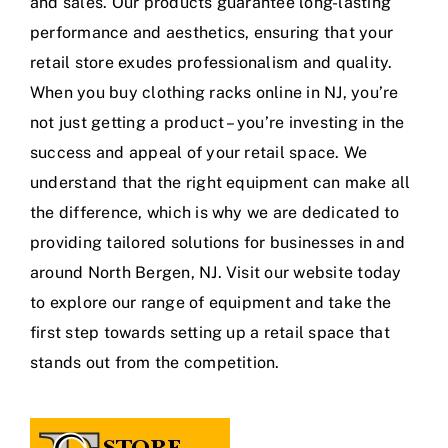
and sales. Our products guarantee long-lasting
performance and aesthetics, ensuring that your
retail store exudes professionalism and quality.
When you buy clothing racks online in NJ, you’re
not just getting a product – you’re investing in the
success and appeal of your retail space. We
understand that the right equipment can make all
the difference, which is why we are dedicated to
providing tailored solutions for businesses in and
around North Bergen, NJ. Visit our website today
to explore our range of equipment and take the
first step towards setting up a retail space that
stands out from the competition.