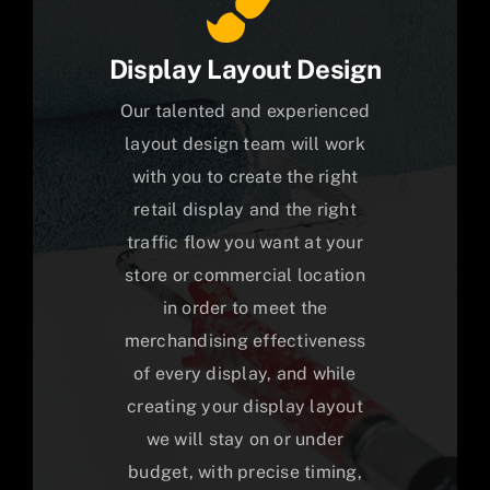
Display Layout Design
Our talented and experienced
layout design team will work
with you to create the right
retail display and the right
traffic flow you want at your
store or commercial location
in order to meet the
merchandising effectiveness
of every display, and while
creating your display layout
we will stay on or under
budget, with precise timing,