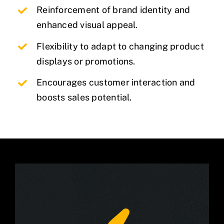
Reinforcement of brand identity and
enhanced visual appeal.
Flexibility to adapt to changing product
displays or promotions.
Encourages customer interaction and
boosts sales potential.