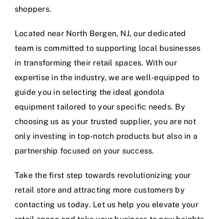
shoppers.
Located near North Bergen, NJ, our dedicated
team is committed to supporting local businesses
in transforming their retail spaces. With our
expertise in the industry, we are well-equipped to
guide you in selecting the ideal gondola
equipment tailored to your specific needs. By
choosing us as your trusted supplier, you are not
only investing in top-notch products but also in a
partnership focused on your success.
Take the first step towards revolutionizing your
retail store and attracting more customers by
contacting us today. Let us help you elevate your