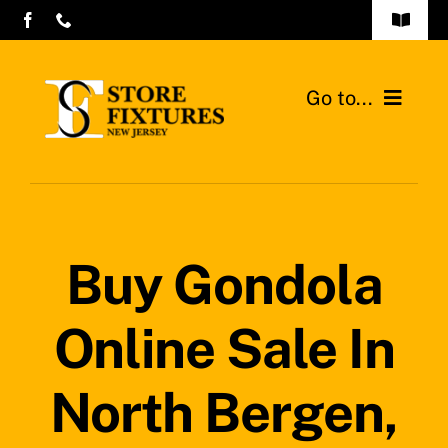
Skip
Toggle
to
Navigat
Contact Us
content
Go to...
Store Fixtures Commercial Design
Home
Gondolas Shelves
Buy Gondola
Walk-in Coolers and Freezers
Online Sale In
Contact
Search
North Bergen,
for: