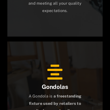
and meeting all your quality
expectations.
Gondolas
A Gondola is
a freestanding
fixture used by retailers to