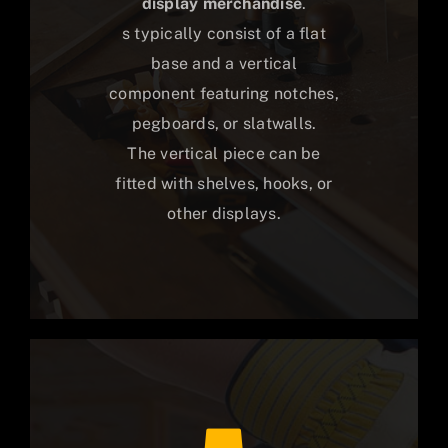
display merchandise
.
s typically consist of a flat
base and a vertical
component featuring notches,
pegboards, or slatwalls.
The vertical piece can be
fitted with shelves, hooks, or
other displays.