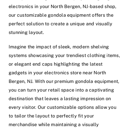
electronics in your North Bergen, NJ-based shop,
our customizable gondola equipment offers the
perfect solution to create a unique and visually
stunning layout.
Imagine the impact of sleek, modern shelving
systems showcasing your trendiest clothing items,
or elegant end caps highlighting the latest
gadgets in your electronics store near North
Bergen, NJ. With our premium gondola equipment,
you can turn your retail space into a captivating
destination that leaves a lasting impression on
every visitor. Our customizable options allow you
to tailor the layout to perfectly fit your
merchandise while maintaining a visually