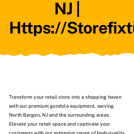
NJ |
Https://storefix
Transform your retail store into a shopping haven
with our premium gondola equipment, serving
North Bergen, NJ and the surrounding areas.
Elevate your retail space and captivate your
customers with our extensive range of high-quality