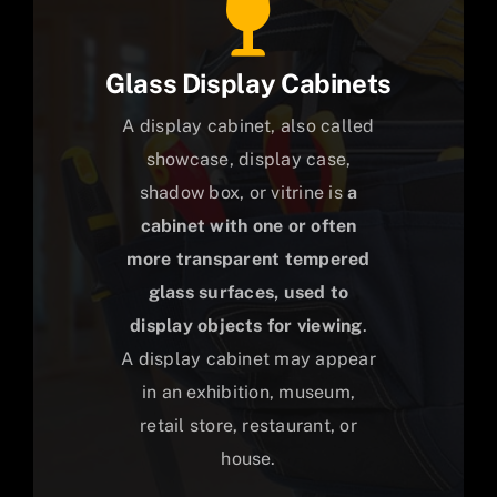
Glass Display Cabinets
A display cabinet, also called
showcase, display case,
shadow box, or vitrine is
a
cabinet with one or often
more transparent tempered
glass surfaces, used to
display objects for viewing
.
A display cabinet may appear
in an exhibition, museum,
retail store, restaurant, or
house.