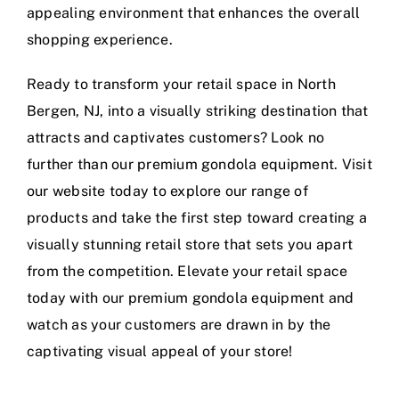
appealing environment that enhances the overall
shopping experience.
Ready to transform your retail space in North
Bergen, NJ, into a visually striking destination that
attracts and captivates customers? Look no
further than our premium gondola equipment. Visit
our website today to explore our range of
products and take the first step toward creating a
visually stunning retail store that sets you apart
from the competition. Elevate your retail space
today with our premium gondola equipment and
watch as your customers are drawn in by the
captivating visual appeal of your store!