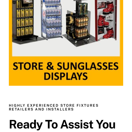
HIGHLY EXPERIENCED STORE FIXTURES
RETAILERS AND INSTALLERS
Ready To Assist You