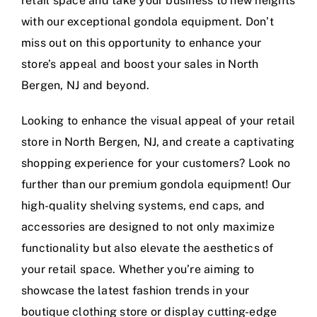
retail space and take your business to new heights
with our exceptional gondola equipment. Don’t
miss out on this opportunity to enhance your
store’s appeal and boost your sales in North
Bergen, NJ and beyond.
Looking to enhance the visual appeal of your retail
store in North Bergen, NJ, and create a captivating
shopping experience for your customers? Look no
further than our premium gondola equipment! Our
high-quality shelving systems, end caps, and
accessories are designed to not only maximize
functionality but also elevate the aesthetics of
your retail space. Whether you’re aiming to
showcase the latest fashion trends in your
boutique clothing store or display cutting-edge