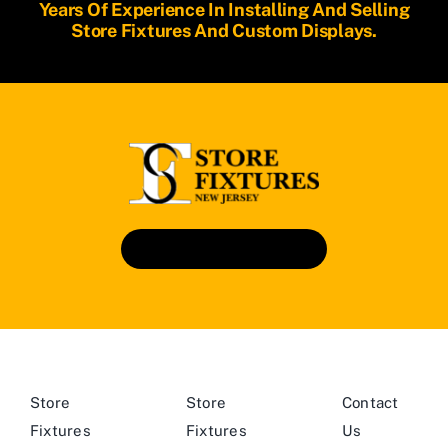
Years Of Experience In Installing And Selling
Store Fixtures And Custom Displays.
Book An Appointment
Store
Store
Contact
Fixtures
Fixtures
Us