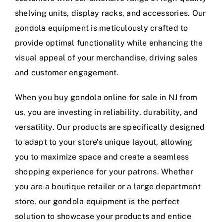
shelving units, display racks, and accessories. Our
gondola equipment is meticulously crafted to
provide optimal functionality while enhancing the
visual appeal of your merchandise, driving sales
and customer engagement.
When you buy gondola online for sale in NJ from
us, you are investing in reliability, durability, and
versatility. Our products are specifically designed
to adapt to your store’s unique layout, allowing
you to maximize space and create a seamless
shopping experience for your patrons. Whether
you are a boutique retailer or a large department
store, our gondola equipment is the perfect
solution to showcase your products and entice