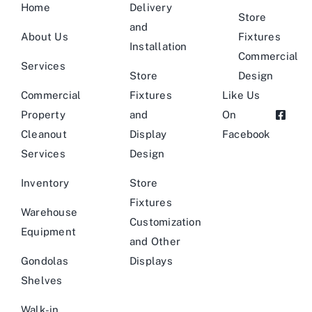
Home
Delivery
Store
and
About Us
Fixtures
Installation
Commercial
Services
Store
Design
Commercial
Fixtures
Like Us
Property
and
On
Cleanout
Display
Facebook
Services
Design
Inventory
Store
Fixtures
Warehouse
Customization
Equipment
and Other
Gondolas
Displays
Shelves
Walk-in