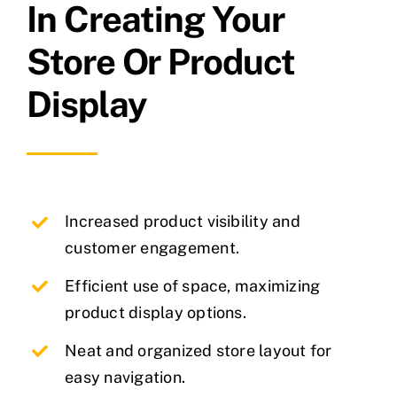
In Creating Your
Store Or Product
Display
Increased product visibility and
customer engagement.
Efficient use of space, maximizing
product display options.
Neat and organized store layout for
easy navigation.