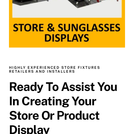
HIGHLY EXPERIENCED STORE FIXTURES
RETAILERS AND INSTALLERS
Ready To Assist You
In Creating Your
Store Or Product
Display