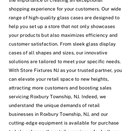
the importance of creating an exceptional
shopping experience for your customers. Our wide
range of high-quality glass cases are designed to
help you set up a store that not only showcases
your products but also maximizes efficiency and
customer satisfaction. From sleek glass display
cases of all shapes and sizes, our innovative
solutions are tailored to meet your specific needs.
With Store Fixtures NJ as your trusted partner, you
can elevate your retail space to new heights,
attracting more customers and boosting sales
servicing Roxbury Township, NJ. Indeed, we
understand the unique demands of retail
businesses in Roxbury Township, NJ, and our
cutting-edge equipment is available for purchase