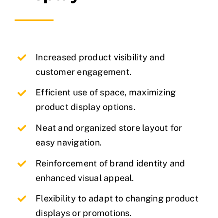
Increased product visibility and
customer engagement.
Efficient use of space, maximizing
product display options.
Neat and organized store layout for
easy navigation.
Reinforcement of brand identity and
enhanced visual appeal.
Flexibility to adapt to changing product
displays or promotions.