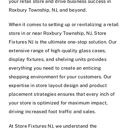
your retail store and drive business success in
Roxbury Township, NJ, and beyond.
When it comes to setting up or revitalizing a retail
store in or near Roxbury Township, NJ, Store
Fixtures NJ is the ultimate one-stop solution. Our
extensive range of high-quality glass cases,
display fixtures, and shelving units provides
everything you need to create an enticing
shopping environment for your customers. Our
expertise in store layout design and product
placement strategies ensures that every inch of
your store is optimized for maximum impact,
driving increased foot traffic and sales.
At Store Fixtures NJ, we understand the