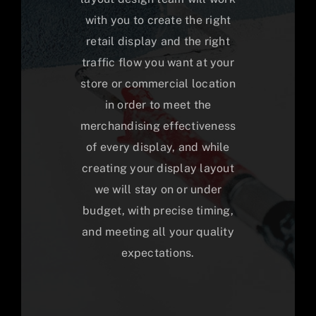
with you to create the right
retail display and the right
traffic flow you want at your
store or commercial location
in order to meet the
merchandising effectiveness
of every display, and while
creating your display layout
we will stay on or under
budget, with precise timing,
and meeting all your quality
expectations.