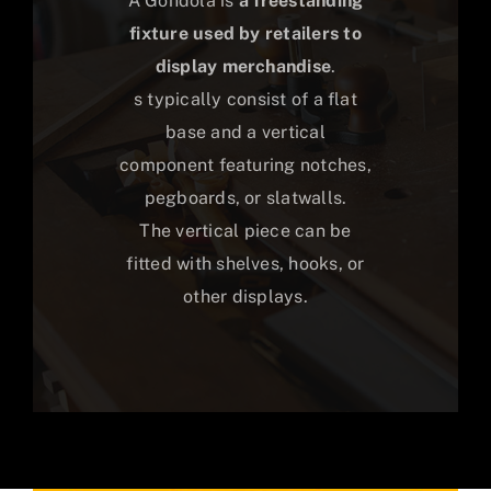
A Gondola is
a freestanding
fixture used by retailers to
display merchandise
.
s typically consist of a flat
base and a vertical
component featuring notches,
pegboards, or slatwalls.
The vertical piece can be
fitted with shelves, hooks, or
other displays.