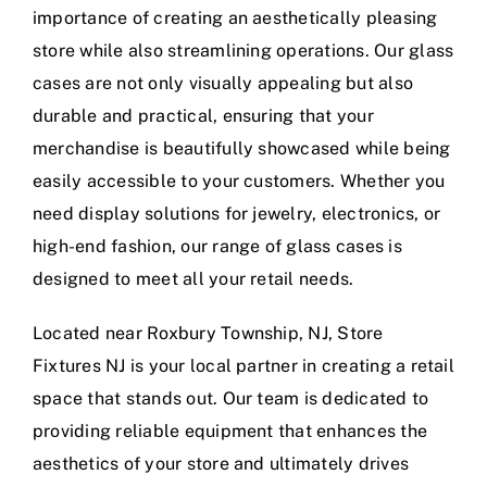
importance of creating an aesthetically pleasing
store while also streamlining operations. Our glass
cases are not only visually appealing but also
durable and practical, ensuring that your
merchandise is beautifully showcased while being
easily accessible to your customers. Whether you
need display solutions for jewelry, electronics, or
high-end fashion, our range of glass cases is
designed to meet all your retail needs.
Located near Roxbury Township, NJ, Store
Fixtures NJ is your local partner in creating a retail
space that stands out. Our team is dedicated to
providing reliable equipment that enhances the
aesthetics of your store and ultimately drives