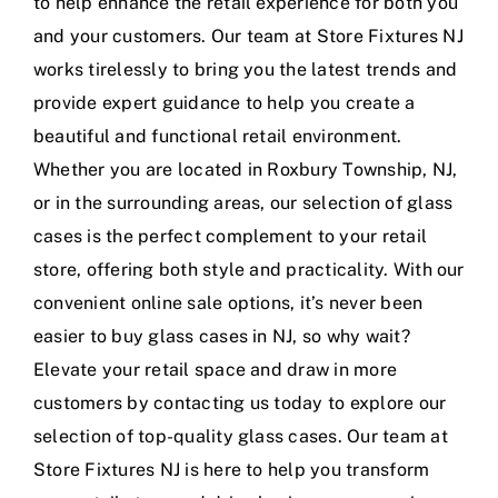
to help enhance the retail experience for both you
and your customers. Our team at Store Fixtures NJ
works tirelessly to bring you the latest trends and
provide expert guidance to help you create a
beautiful and functional retail environment.
Whether you are located in Roxbury Township, NJ,
or in the surrounding areas, our selection of glass
cases is the perfect complement to your retail
store, offering both style and practicality. With our
convenient online sale options, it’s never been
easier to buy glass cases in NJ, so why wait?
Elevate your retail space and draw in more
customers by contacting us today to explore our
selection of top-quality glass cases. Our team at
Store Fixtures NJ is here to help you transform