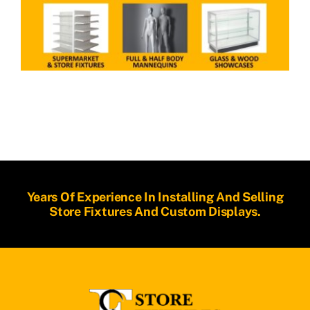
Years Of Experience In Installing And Selling
Store Fixtures And Custom Displays.