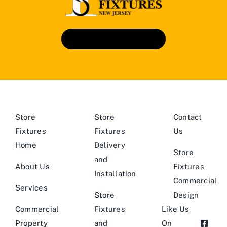
Book An Appointment
Store
Store
Contact
Fixtures
Fixtures
Us
Home
Delivery
Store
and
About Us
Fixtures
Installation
Commercial
Services
Store
Design
Commercial
Fixtures
Like Us
Property
and
On