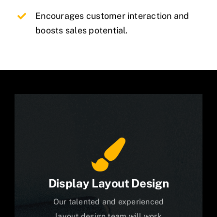
Encourages customer interaction and
boosts sales potential.
Display Layout Design
Our talented and experienced
layout design team will work