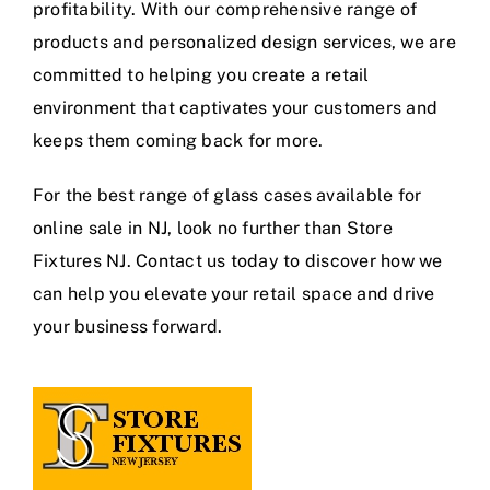
profitability. With our comprehensive range of
products and personalized design services, we are
committed to helping you create a retail
environment that captivates your customers and
keeps them coming back for more.
For the best range of glass cases available for
online sale in NJ, look no further than Store
Fixtures NJ. Contact us today to discover how we
can help you elevate your retail space and drive
your business forward.