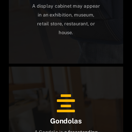
A display cabinet may appear
in an exhibition, museum,
retail store, restaurant, or
house.
Gondolas