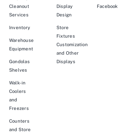
Cleanout
Display
Facebook
Services
Design
Inventory
Store
Fixtures
Warehouse
Customization
Equipment
and Other
Gondolas
Displays
Shelves
Walk-in
Coolers
and
Freezers
Counters
and Store