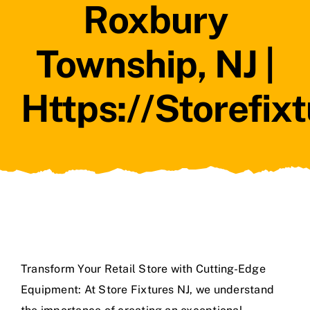
Roxbury
Township, NJ |
Https://storefix
Transform Your Retail Store with Cutting-Edge
Equipment: At Store Fixtures NJ, we understand