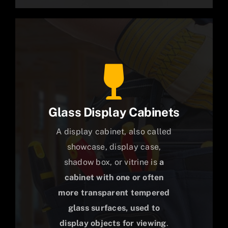
Glass Display Cabinets
A display cabinet, also called
showcase, display case,
shadow box, or vitrine is
a
cabinet with one or often
more transparent tempered
glass surfaces, used to
display objects for viewing
.