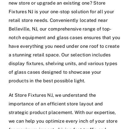
new store or upgrade an existing one? Store
Fixtures NJ is your one-stop solution for all your
retail store needs. Conveniently located near
Belleville, NJ, our comprehensive range of top-
notch equipment and glass cases ensures that you
have everything you need under one roof to create
a stunning retail space. Our selection includes
display fixtures, shelving units, and various types
of glass cases designed to showcase your
products in the best possible light.
At Store Fixtures NJ, we understand the
importance of an efficient store layout and
strategic product placement. With our expertise,
we can help you optimize every inch of your store