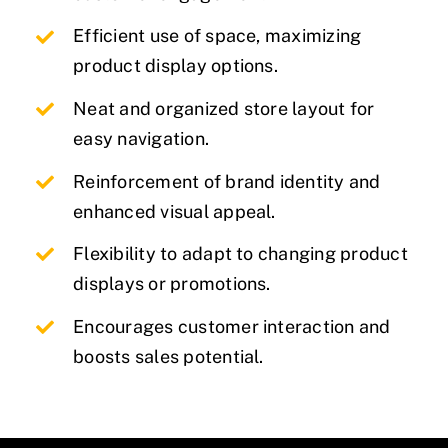
Efficient use of space, maximizing
product display options.
Neat and organized store layout for
easy navigation.
Reinforcement of brand identity and
enhanced visual appeal.
Flexibility to adapt to changing product
displays or promotions.
Encourages customer interaction and
boosts sales potential.