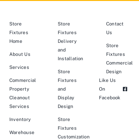
Store
Store
Contact
Fixtures
Fixtures
Us
Home
Delivery
Store
and
About Us
Fixtures
Installation
Commercial
Services
Store
Design
Commercial
Fixtures
Like Us
Property
and
On
Cleanout
Display
Facebook
Services
Design
Inventory
Store
Fixtures
Warehouse
Customization