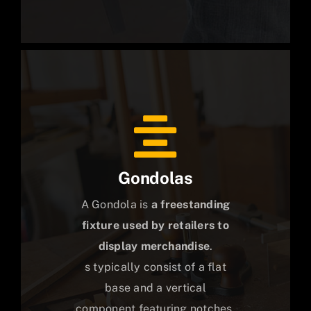
Gondolas
A Gondola is
a freestanding
fixture used by retailers to
display merchandise
.
s typically consist of a flat
base and a vertical
component featuring notches,