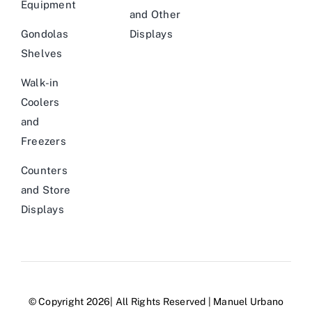
Equipment
and Other
Gondolas
Displays
Shelves
Walk-in
Coolers
and
Freezers
Counters
and Store
Displays
© Copyright 2026| All Rights Reserved | Manuel Urbano