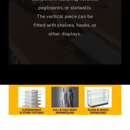
pegboards, or slatwalls.
The vertical piece can be
fitted with shelves, hooks, or
other displays.