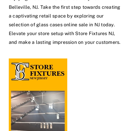
Belleville, NJ. Take the first step towards creating
a captivating retail space by exploring our
selection of glass cases online sale in NJ today.
Elevate your store setup with Store Fixtures NJ,
and make a lasting impression on your customers.