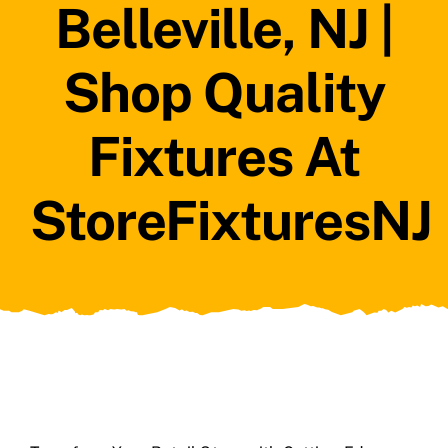
Belleville, NJ |
Shop Quality
Fixtures At
StoreFixturesNJ