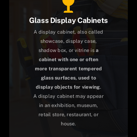
Glass Display Cabinets
A display cabinet, also called
showcase, display case,
shadow box, or vitrine is
a
cabinet with one or often
more transparent tempered
glass surfaces, used to
display objects for viewing
.
A display cabinet may appear
in an exhibition, museum,
retail store, restaurant, or
house.