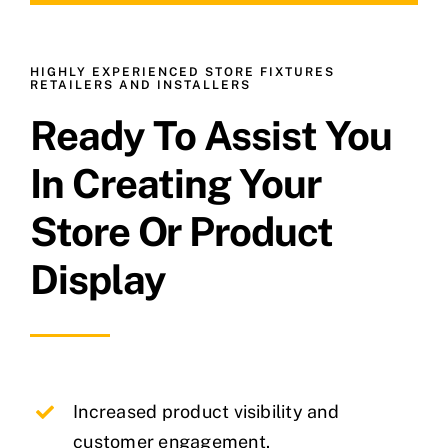
HIGHLY EXPERIENCED STORE FIXTURES
RETAILERS AND INSTALLERS
Ready To Assist You
In Creating Your
Store Or Product
Display
Increased product visibility and
customer engagement.