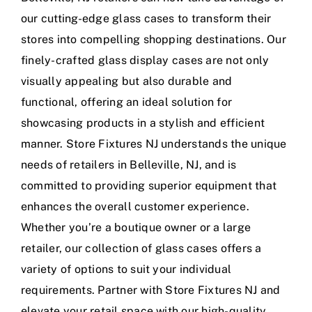
our cutting-edge glass cases to transform their
stores into compelling shopping destinations. Our
finely-crafted glass display cases are not only
visually appealing but also durable and
functional, offering an ideal solution for
showcasing products in a stylish and efficient
manner. Store Fixtures NJ understands the unique
needs of retailers in Belleville, NJ, and is
committed to providing superior equipment that
enhances the overall customer experience.
Whether you’re a boutique owner or a large
retailer, our collection of glass cases offers a
variety of options to suit your individual
requirements. Partner with Store Fixtures NJ and
elevate your retail space with our high-quality