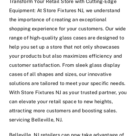
Transform Your Retail Store with Cutting-Edge
Equipment: At Store Fixtures NJ, we understand
the importance of creating an exceptional
shopping experience for your customers. Our wide
range of high-quality glass cases are designed to
help you set up a store that not only showcases
your products but also maximizes efficiency and
customer satisfaction. From sleek glass display
cases of all shapes and sizes, our innovative
solutions are tailored to meet your specific needs.
With Store Fixtures NJ as your trusted partner, you
can elevate your retail space to new heights,
attracting more customers and boosting sales.
servicing Belleville, NJ.
Belleville, NJ retailers can now take advantage of