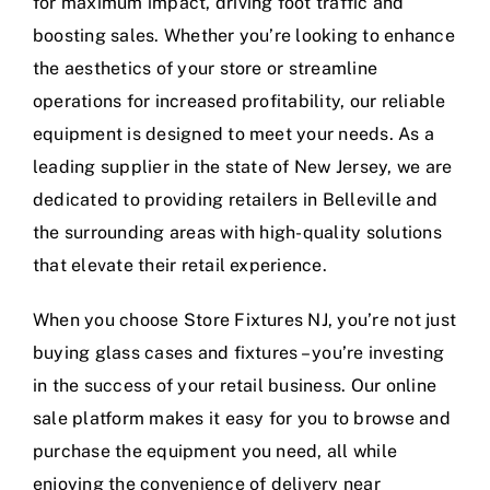
for maximum impact, driving foot traffic and
boosting sales. Whether you’re looking to enhance
the aesthetics of your store or streamline
operations for increased profitability, our reliable
equipment is designed to meet your needs. As a
leading supplier in the state of New Jersey, we are
dedicated to providing retailers in Belleville and
the surrounding areas with high-quality solutions
that elevate their retail experience.
When you choose Store Fixtures NJ, you’re not just
buying glass cases and fixtures – you’re investing
in the success of your retail business. Our online
sale platform makes it easy for you to browse and
purchase the equipment you need, all while
enjoying the convenience of delivery near