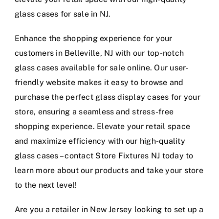
glass cases for sale in NJ.
Enhance the shopping experience for your
customers in Belleville, NJ with our top-notch
glass cases available for sale online. Our user-
friendly website makes it easy to browse and
purchase the perfect glass display cases for your
store, ensuring a seamless and stress-free
shopping experience. Elevate your retail space
and maximize efficiency with our high-quality
glass cases – contact Store Fixtures NJ today to
learn more about our products and take your store
to the next level!
Are you a retailer in New Jersey looking to set up a