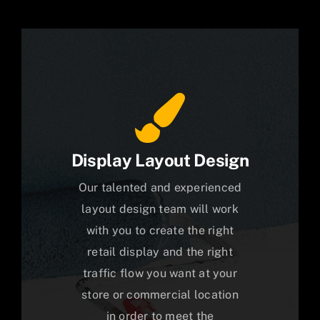
Display Layout Design
Our talented and experienced
layout design team will work
with you to create the right
retail display and the right
traffic flow you want at your
store or commercial location
in order to meet the