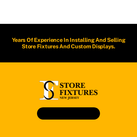
Years Of Experience In Installing And Selling
Store Fixtures And Custom Displays.
Book An Appointment