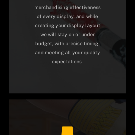
merchandising effectiveness
of every display, and while
creating your display layout
we will stay on or under
budget, with precise timing,
and meeting all your quality
expectations.