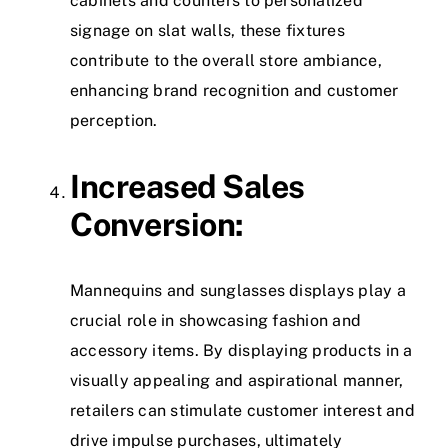
cabinets and counters to personalized
signage on slat walls, these fixtures
contribute to the overall store ambiance,
enhancing brand recognition and customer
perception.
Increased Sales
Conversion:
Mannequins and sunglasses displays play a
crucial role in showcasing fashion and
accessory items. By displaying products in a
visually appealing and aspirational manner,
retailers can stimulate customer interest and
drive impulse purchases, ultimately