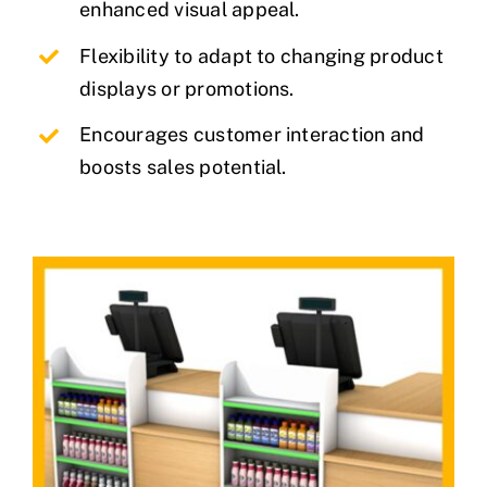
enhanced visual appeal.
Flexibility to adapt to changing product
displays or promotions.
Encourages customer interaction and
boosts sales potential.