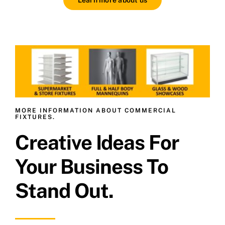
MORE INFORMATION ABOUT COMMERCIAL
FIXTURES.
Creative Ideas For
Your Business To
Stand Out.