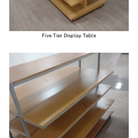
Five Tier Display Table