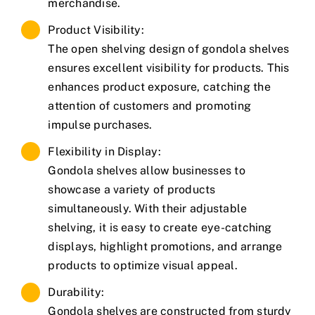
merchandise.
Product Visibility:
The open shelving design of gondola shelves
ensures excellent visibility for products. This
enhances product exposure, catching the
attention of customers and promoting
impulse purchases.
Flexibility in Display:
Gondola shelves allow businesses to
showcase a variety of products
simultaneously. With their adjustable
shelving, it is easy to create eye-catching
displays, highlight promotions, and arrange
products to optimize visual appeal.
Durability:
Gondola shelves are constructed from sturdy