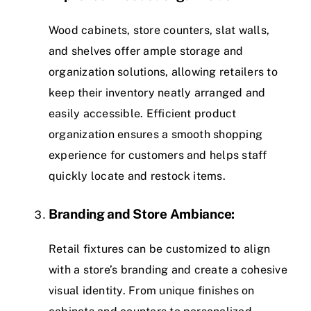
Wood cabinets, store counters, slat walls,
and shelves offer ample storage and
organization solutions, allowing retailers to
keep their inventory neatly arranged and
easily accessible. Efficient product
organization ensures a smooth shopping
experience for customers and helps staff
quickly locate and restock items.
Branding and Store Ambiance:
Retail fixtures can be customized to align
with a store’s branding and create a cohesive
visual identity. From unique finishes on