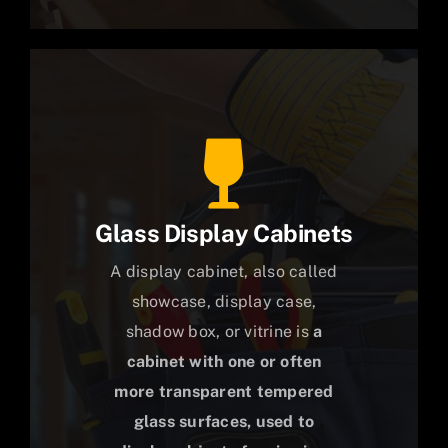
Glass Display Cabinets
A display cabinet, also called
showcase, display case,
shadow box, or vitrine is
a
cabinet with one or often
more transparent tempered
glass surfaces, used to