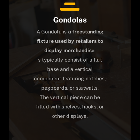
Gondolas
A Gondola is
a freestanding
fixture used by retailers to
display merchandise
.
s typically consist of a flat
base and a vertical
component featuring notches,
pegboards, or slatwalls.
The vertical piece can be
fitted with shelves, hooks, or
other displays.