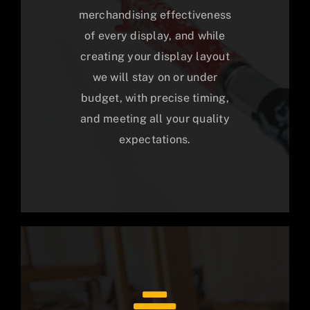
merchandising effectiveness
of every display, and while
creating your display layout
we will stay on or under
budget, with precise timing,
and meeting all your quality
expectations.