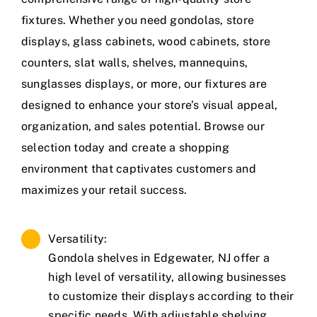
fixtures. Whether you need gondolas, store
displays, glass cabinets, wood cabinets, store
counters, slat walls, shelves, mannequins,
sunglasses displays, or more, our fixtures are
designed to enhance your store’s visual appeal,
organization, and sales potential. Browse our
selection today and create a shopping
environment that captivates customers and
maximizes your retail success.
Versatility:
Gondola shelves in Edgewater, NJ offer a
high level of versatility, allowing businesses
to customize their displays according to their
specific needs. With adjustable shelving