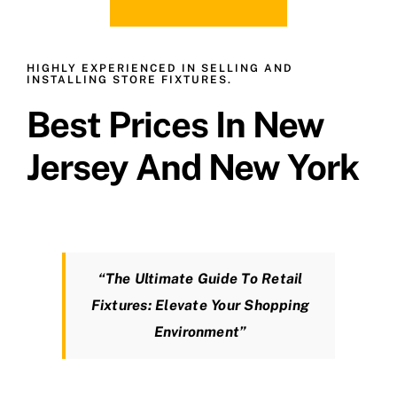
HIGHLY EXPERIENCED IN SELLING AND
INSTALLING STORE FIXTURES.
Best Prices In New
Jersey And New York
“The Ultimate Guide To Retail
Fixtures: Elevate Your Shopping
Environment”