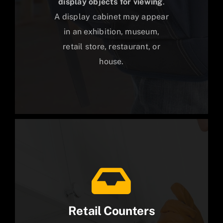
display objects for viewing
.
A display cabinet may appear
in an exhibition, museum,
retail store, restaurant, or
house.
Retail Counters