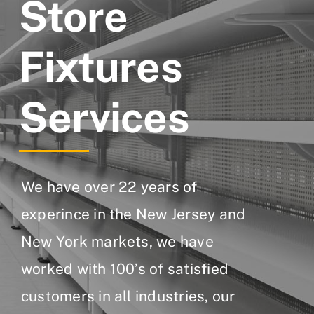
Store
Fixtures
Services
We have over 22 years of
experince in the New Jersey and
New York markets, we have
worked with 100’s of satisfied
customers in all industries, our