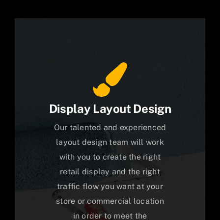
Display Layout Design
Our talented and experienced
layout design team will work
with you to create the right
retail display and the right
traffic flow you want at your
store or commercial location
in order to meet the