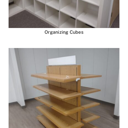
Organizing Cubes