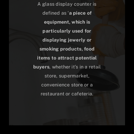
A glass display counter is
defined as ‘
a piece of
equipment, which is
particularly used for
displaying jewerly or
smoking products, food
items to attract potential
buyers
, whether it’s in a retail
store, supermarket,
convenience store or a
restaurant or cafeteria.