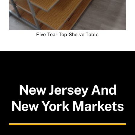
Five Tear Top Shelve Table
New Jersey And
New York Markets