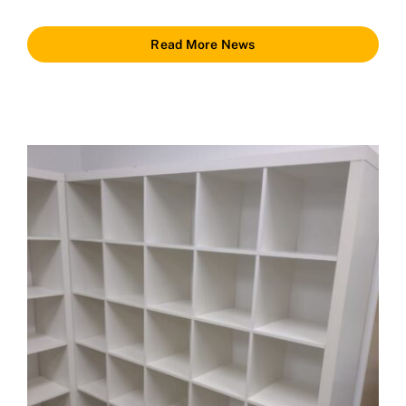
Read More News