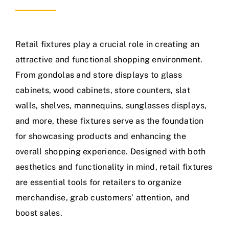
Retail fixtures play a crucial role in creating an
attractive and functional shopping environment.
From gondolas and store displays to glass
cabinets, wood cabinets, store counters, slat
walls, shelves, mannequins, sunglasses displays,
and more, these fixtures serve as the foundation
for showcasing products and enhancing the
overall shopping experience. Designed with both
aesthetics and functionality in mind, retail fixtures
are essential tools for retailers to organize
merchandise, grab customers’ attention, and
boost sales.