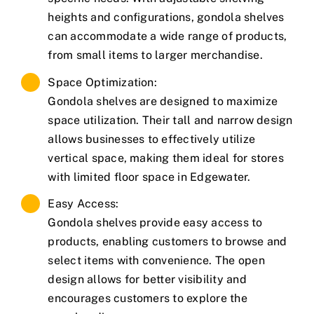
heights and configurations, gondola shelves
can accommodate a wide range of products,
from small items to larger merchandise.
Space Optimization:
Gondola shelves are designed to maximize
space utilization. Their tall and narrow design
allows businesses to effectively utilize
vertical space, making them ideal for stores
with limited floor space in Edgewater.
Easy Access:
Gondola shelves provide easy access to
products, enabling customers to browse and
select items with convenience. The open
design allows for better visibility and
encourages customers to explore the