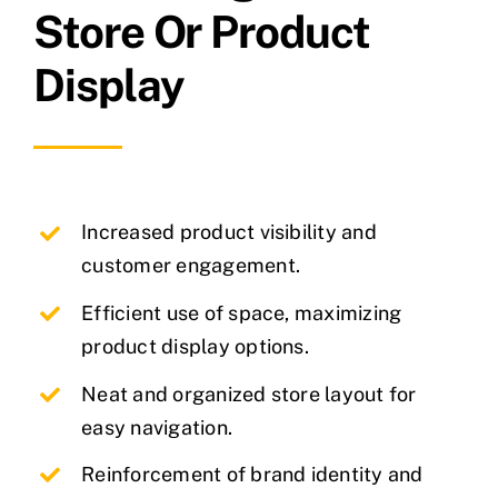
Store Or Product
Display
Increased product visibility and
customer engagement.
Efficient use of space, maximizing
product display options.
Neat and organized store layout for
easy navigation.
Reinforcement of brand identity and