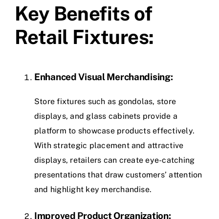
Key Benefits of
Retail Fixtures:
Enhanced Visual Merchandising:
Store fixtures such as gondolas, store
displays, and glass cabinets provide a
platform to showcase products effectively.
With strategic placement and attractive
displays, retailers can create eye-catching
presentations that draw customers’ attention
and highlight key merchandise.
Improved Product Organization: