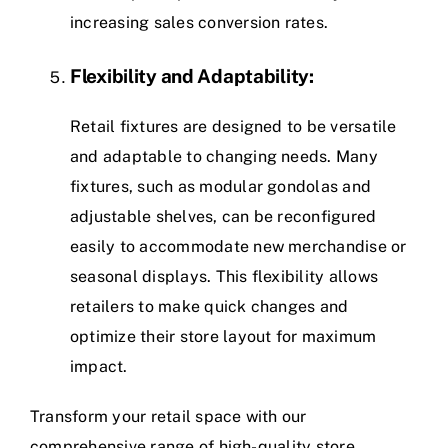
increasing sales conversion rates.
Flexibility and Adaptability:
Retail fixtures are designed to be versatile
and adaptable to changing needs. Many
fixtures, such as modular gondolas and
adjustable shelves, can be reconfigured
easily to accommodate new merchandise or
seasonal displays. This flexibility allows
retailers to make quick changes and
optimize their store layout for maximum
impact.
Transform your retail space with our
comprehensive range of high-quality store