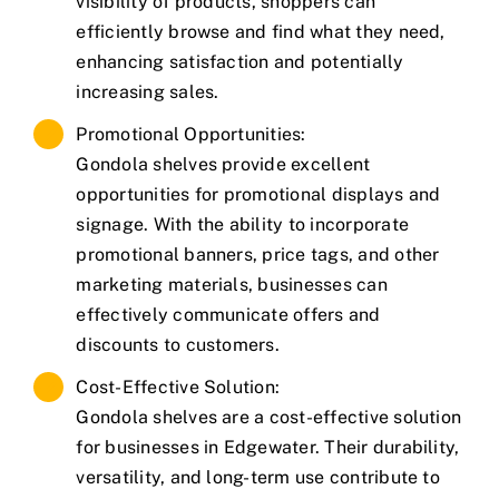
visibility of products, shoppers can
efficiently browse and find what they need,
enhancing satisfaction and potentially
increasing sales.
Promotional Opportunities:
Gondola shelves provide excellent
opportunities for promotional displays and
signage. With the ability to incorporate
promotional banners, price tags, and other
marketing materials, businesses can
effectively communicate offers and
discounts to customers.
Cost-Effective Solution:
Gondola shelves are a cost-effective solution
for businesses in Edgewater. Their durability,
versatility, and long-term use contribute to