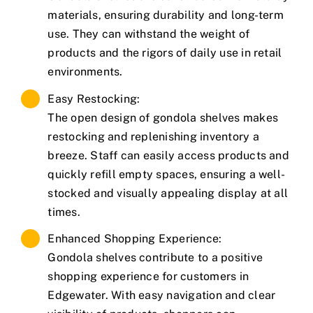
materials, ensuring durability and long-term
use. They can withstand the weight of
products and the rigors of daily use in retail
environments.
Easy Restocking:
The open design of gondola shelves makes
restocking and replenishing inventory a
breeze. Staff can easily access products and
quickly refill empty spaces, ensuring a well-
stocked and visually appealing display at all
times.
Enhanced Shopping Experience:
Gondola shelves contribute to a positive
shopping experience for customers in
Edgewater. With easy navigation and clear