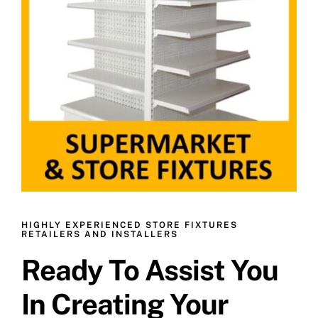
HIGHLY EXPERIENCED STORE FIXTURES
RETAILERS AND INSTALLERS
Ready To Assist You
In Creating Your