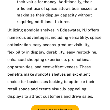
their value for money. Additionally, their
efficient use of space allows businesses to
maximize their display capacity without
requiring additional fixtures.
Utilizing gondola shelves in Edgewater, NJ offers
numerous advantages, including versatility, space
optimization, easy access, product visibility,
flexibility in display, durability, easy restocking,
enhanced shopping experience, promotional
opportunities, and cost-effectiveness. These
benefits make gondola shelves an excellent
choice for businesses looking to optimize their
retail space and create visually appealing
displays to attract customers and drive sales.
Learn more about us