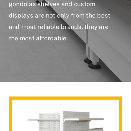
gondolas shelves and custom
displays are not only from the best
and most reliable brands, they are
the most affordable.