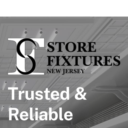
Trusted &
Reliable