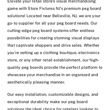
Elevate your retail store’s visual merchandising
game with Store Fixtures NJ’s premium peg board
solutions! Located near Belleville, NJ, we are your
go-to supplier for all your peg board needs. Our
cutting-edge peg board systems offer endless
possibilities for creating stunning visual displays
that captivate shoppers and drive sales. Whether
you’re setting up a clothing boutique, electronics
store, or any other retail establishment, our high-
quality peg boards provide the perfect platform to
showcase your merchandise in an organized and
aesthetically pleasing manner.
Our easy installation, customizable designs, and
exceptional durability make our peg board
solutions the ideal choice for retailers looking to