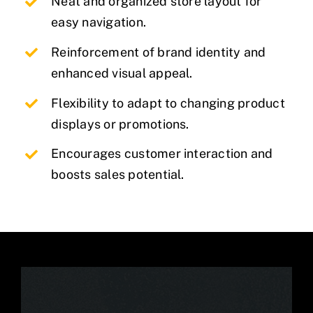
Neat and organized store layout for
easy navigation.
Reinforcement of brand identity and
enhanced visual appeal.
Flexibility to adapt to changing product
displays or promotions.
Encourages customer interaction and
boosts sales potential.