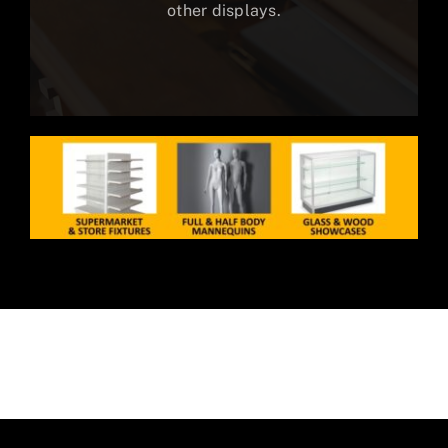
other displays.