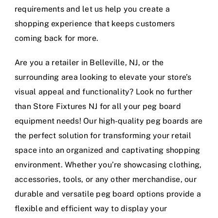
requirements and let us help you create a
shopping experience that keeps customers
coming back for more.
Are you a retailer in Belleville, NJ, or the
surrounding area looking to elevate your store’s
visual appeal and functionality? Look no further
than Store Fixtures NJ for all your peg board
equipment needs! Our high-quality peg boards are
the perfect solution for transforming your retail
space into an organized and captivating shopping
environment. Whether you’re showcasing clothing,
accessories, tools, or any other merchandise, our
durable and versatile peg board options provide a
flexible and efficient way to display your