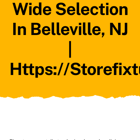
Wide Selection
In Belleville, NJ
|
Https://storefix