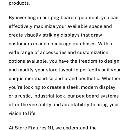
products.
By investing in our peg board equipment, you can
effectively maximize your available space and
create visually striking displays that draw
customers in and encourage purchases. With a
wide range of accessories and customization
options available, you have the freedom to design
and modify your store layout to perfectly suit your
unique merchandise and brand aesthetic. Whether
you’re looking to create a sleek, modern display
or a rustic, industrial look, our peg board systems
offer the versatility and adaptability to bring your
vision to life.
At Store Fixtures NJ, we understand the