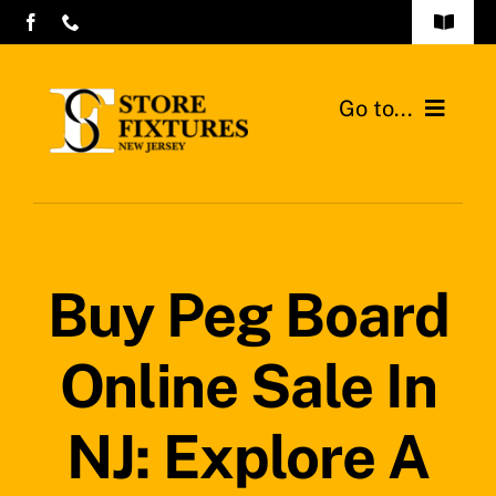
Skip
Toggle
to
Navigat
Contact Us
content
Go to...
Store Fixtures Commercial Design
Home
Gondolas Shelves
Buy Peg Board
Walk-in Coolers and Freezers
Online Sale In
Contact
Search
NJ: Explore A
for: