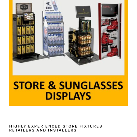
HIGHLY EXPERIENCED STORE FIXTURES
RETAILERS AND INSTALLERS