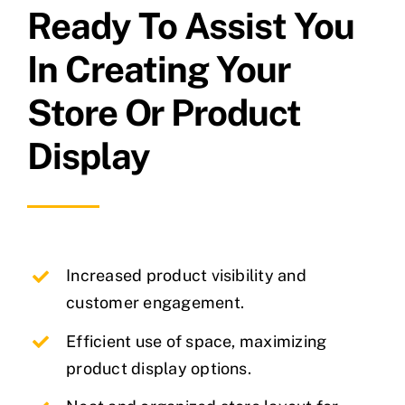
Ready To Assist You
In Creating Your
Store Or Product
Display
Increased product visibility and
customer engagement.
Efficient use of space, maximizing
product display options.