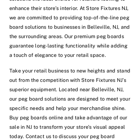
enhance their store’s interior. At Store Fixtures NJ,
we are committed to providing top-of-the-line peg
board solutions to businesses in Belleville, NJ, and
the surrounding areas. Our premium peg boards
guarantee long-lasting functionality while adding
a touch of elegance to your retail space.
Take your retail business to new heights and stand
out from the competition with Store Fixtures NJ’s
superior equipment. Located near Belleville, NJ,
our peg board solutions are designed to meet your
specific needs and help your merchandise shine.
Buy peg boards online and take advantage of our
sale in NJ to transform your store’s visual appeal
today. Contact us to discuss your peg board