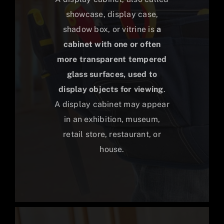
showcase, display case,
shadow box, or vitrine is
a
cabinet with one or often
more transparent tempered
glass surfaces, used to
display objects for viewing
.
A display cabinet may appear
in an exhibition, museum,
retail store, restaurant, or
house.