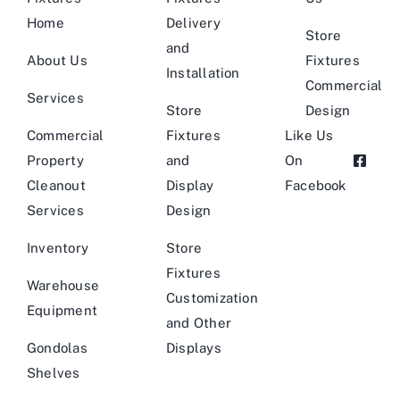
Home
Delivery
Store
and
About Us
Fixtures
Installation
Commercial
Services
Store
Design
Commercial
Fixtures
Like Us
Property
and
On
Cleanout
Display
Facebook
Services
Design
Inventory
Store
Fixtures
Warehouse
Customization
Equipment
and Other
Gondolas
Displays
Shelves