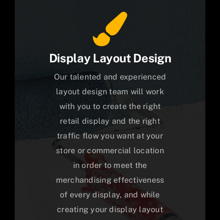
Display Layout Design
Our talented and experienced
layout design team will work
with you to create the right
retail display and the right
traffic flow you want at your
store or commercial location
in order to meet the
merchandising effectiveness
of every display, and while
creating your display layout