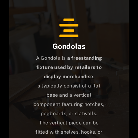
Gondolas
A Gondola is
a freestanding
fixture used by retailers to
display merchandise
.
s typically consist of a flat
base and a vertical
component featuring notches,
pegboards, or slatwalls.
The vertical piece can be
fitted with shelves, hooks, or