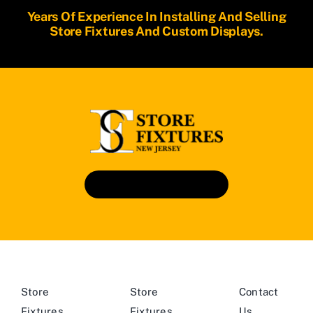
Years Of Experience In Installing And Selling
Store Fixtures And Custom Displays.
Book An Appointment
Store
Store
Contact
Fixtures
Fixtures
Us