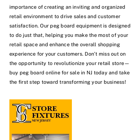
importance of creating an inviting and organized
retail environment to drive sales and customer
satisfaction. Our peg board equipment is designed
to do just that, helping you make the most of your
retail space and enhance the overall shopping
experience for your customers. Don’t miss out on
the opportunity to revolutionize your retail store—
buy peg board online for sale in NJ today and take
the first step toward transforming your business!