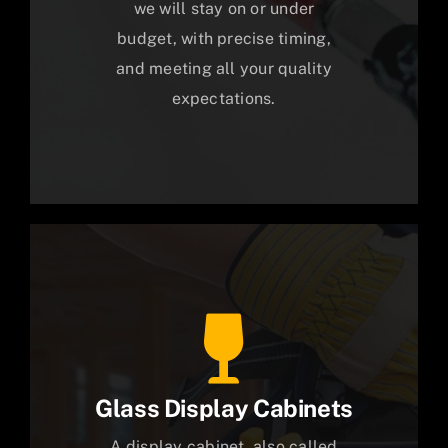
we will stay on or under
budget, with precise timing,
and meeting all your quality
expectations.
Glass Display Cabinets
A display cabinet, also called