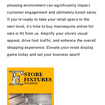
pleasing environment can significantly impact
customer engagement and ultimately boost sales.
If you’re ready to take your retail space to the
next level, it’s time to buy mannequins online for
sale in NJ from us. Amplify your store’s visual
appeal, drive foot traffic, and enhance the overall
shopping experience. Elevate your retail display
game today and set your business apart!