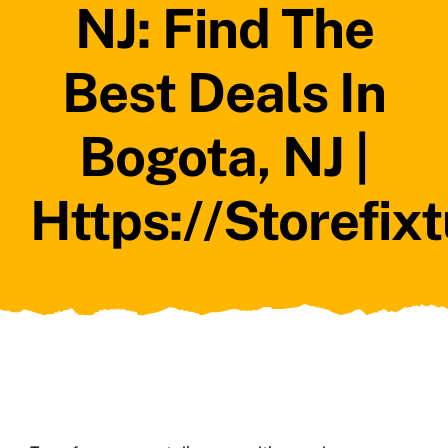
NJ: Find The
Best Deals In
Bogota, NJ |
Https://storefix