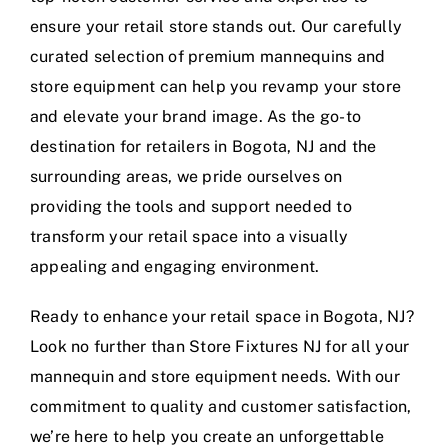
ensure your retail store stands out. Our carefully
curated selection of premium mannequins and
store equipment can help you revamp your store
and elevate your brand image. As the go-to
destination for retailers in Bogota, NJ and the
surrounding areas, we pride ourselves on
providing the tools and support needed to
transform your retail space into a visually
appealing and engaging environment.
Ready to enhance your retail space in Bogota, NJ?
Look no further than Store Fixtures NJ for all your
mannequin and store equipment needs. With our
commitment to quality and customer satisfaction,
we’re here to help you create an unforgettable