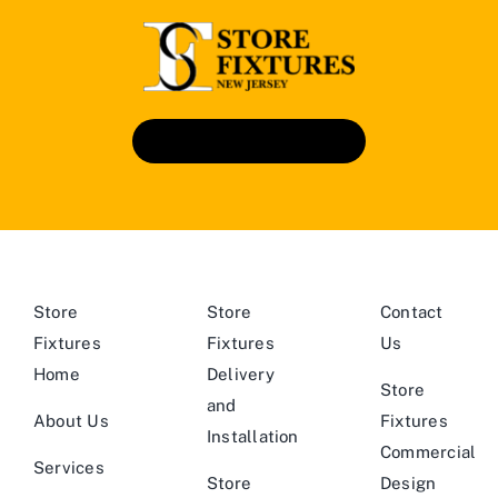
Book An Appointment
Store
Store
Contact
Fixtures
Fixtures
Us
Home
Delivery
Store
and
About Us
Fixtures
Installation
Commercial
Services
Store
Design