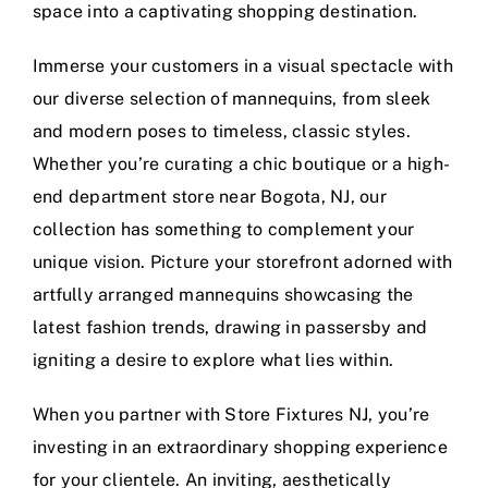
space into a captivating shopping destination.
Immerse your customers in a visual spectacle with
our diverse selection of mannequins, from sleek
and modern poses to timeless, classic styles.
Whether you’re curating a chic boutique or a high-
end department store near Bogota, NJ, our
collection has something to complement your
unique vision. Picture your storefront adorned with
artfully arranged mannequins showcasing the
latest fashion trends, drawing in passersby and
igniting a desire to explore what lies within.
When you partner with Store Fixtures NJ, you’re
investing in an extraordinary shopping experience
for your clientele. An inviting, aesthetically