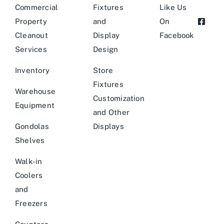
Commercial
Fixtures
Like Us
Property
and
On
Cleanout
Display
Facebook
Services
Design
Inventory
Store
Fixtures
Warehouse
Customization
Equipment
and Other
Gondolas
Displays
Shelves
Walk-in
Coolers
and
Freezers