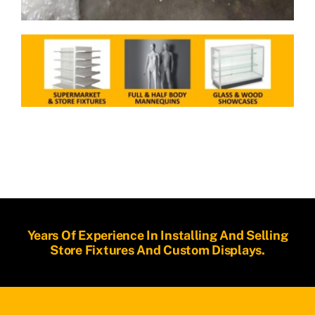
Years Of Experience In Installing And Selling
Store Fixtures And Custom Displays.