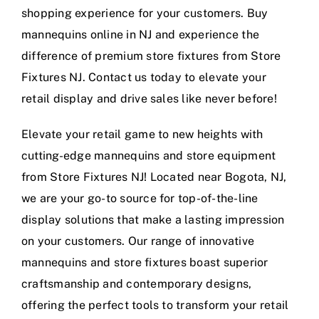
shopping experience for your customers. Buy
mannequins online in NJ and experience the
difference of premium store fixtures from Store
Fixtures NJ. Contact us today to elevate your
retail display and drive sales like never before!
Elevate your retail game to new heights with
cutting-edge mannequins and store equipment
from Store Fixtures NJ! Located near Bogota, NJ,
we are your go-to source for top-of-the-line
display solutions that make a lasting impression
on your customers. Our range of innovative
mannequins and store fixtures boast superior
craftsmanship and contemporary designs,
offering the perfect tools to transform your retail