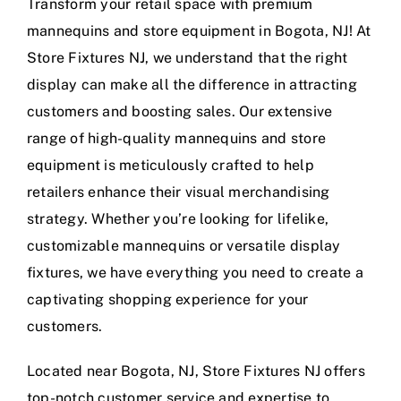
Transform your retail space with premium
mannequins and store equipment in Bogota, NJ! At
Store Fixtures NJ, we understand that the right
display can make all the difference in attracting
customers and boosting sales. Our extensive
range of high-quality mannequins and store
equipment is meticulously crafted to help
retailers enhance their visual merchandising
strategy. Whether you’re looking for lifelike,
customizable mannequins or versatile display
fixtures, we have everything you need to create a
captivating shopping experience for your
customers.
Located near Bogota, NJ, Store Fixtures NJ offers
top-notch customer service and expertise to