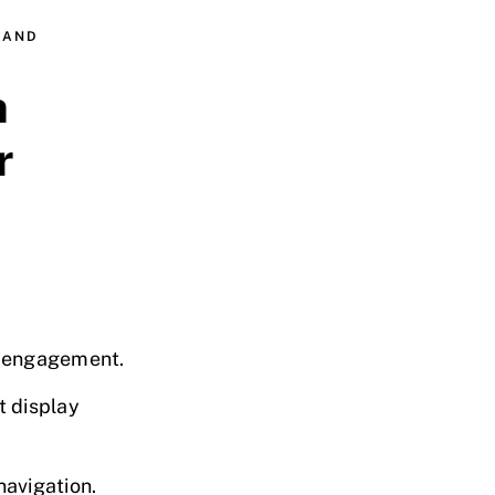
 AND
n
r
r engagement.
t display
navigation.