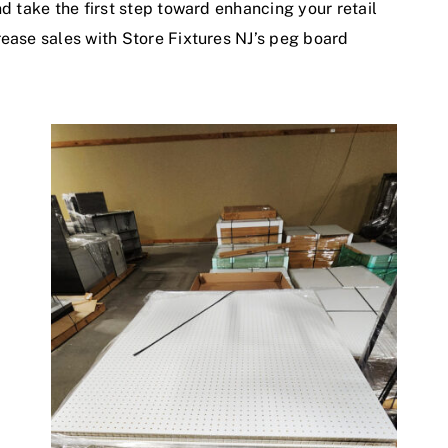
nd take the first step toward enhancing your retail
rease sales with Store Fixtures NJ’s peg board