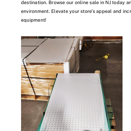
destination. Browse our online sale in NJ today a
environment. Elevate your store’s appeal and inc
equipment!