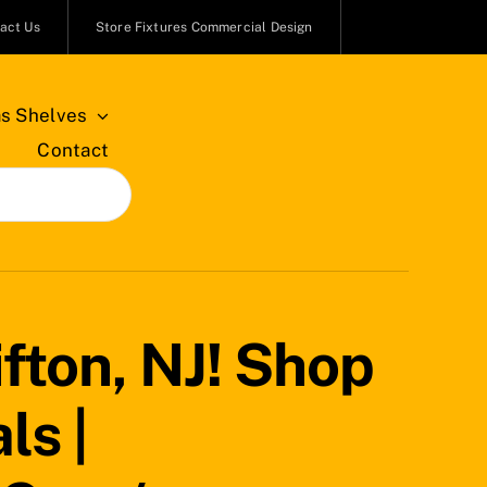
act Us
Store Fixtures Commercial Design
s Shelves
Contact
fton, NJ! Shop
ls |