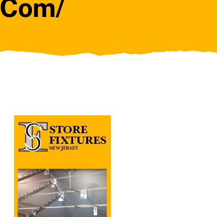
j.com/