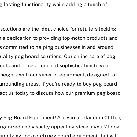
g-lasting functionality while adding a touch of
olutions are the ideal choice for retailers looking
h a dedication to providing top-notch products and
is committed to helping businesses in and around
-quality peg board solutions. Our online sale of peg
ucts and bring a touch of sophistication to your
w heights with our superior equipment, designed to
urrounding areas. If you’re ready to buy peg board
ntact us today to discuss how our premium peg board
 Peg Board Equipment! Are you a retailer in Clifton,
organized and visually appealing store layout? Look
n supplying top-notch peg board equipment that will