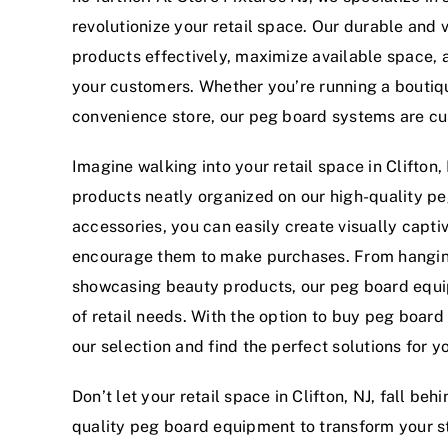
revolutionize your retail space. Our durable and
products effectively, maximize available space, 
your customers. Whether you’re running a boutiqu
convenience store, our peg board systems are cu
Imagine walking into your retail space in Clifton
products neatly organized on our high-quality pe
accessories, you can easily create visually capti
encourage them to make purchases. From hanging
showcasing beauty products, our peg board equip
of retail needs. With the option to buy peg board
our selection and find the perfect solutions for yo
Don’t let your retail space in Clifton, NJ, fall b
quality peg board equipment to transform your st