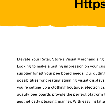
Https
Elevate Your Retail Store’s Visual Merchandisin
Looking to make a lasting impression on your cus
supplier for all your peg board needs. Our cutti
possibilities for creating stunning visual displa
you’re setting up a clothing boutique, electronics
quality peg boards provide the perfect platform
aesthetically pleasing manner. With easy install