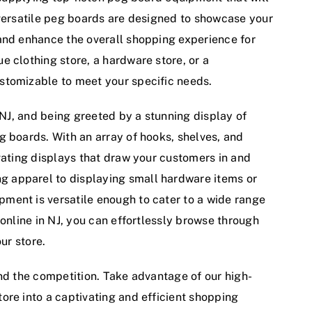
 versatile peg boards are designed to showcase your
and enhance the overall shopping experience for
e clothing store, a hardware store, or a
stomizable to meet your specific needs.
, NJ, and being greeted by a stunning display of
g boards. With an array of hooks, shelves, and
vating displays that draw your customers in and
 apparel to displaying small hardware items or
ment is versatile enough to cater to a wide range
 online in NJ, you can effortlessly browse through
ur store.
ehind the competition. Take advantage of our high-
ore into a captivating and efficient shopping