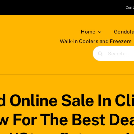
Cont
Home
Gondola
Walk-in Coolers and Freezers
Search
for:
 Online Sale In Cli
 For The Best Dea