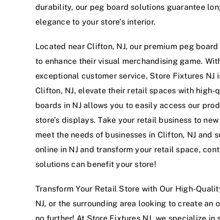
durability, our peg board solutions guarantee lon
elegance to your store’s interior.
Located near Clifton, NJ, our premium peg board s
to enhance their visual merchandising game. Wit
exceptional customer service, Store Fixtures NJ 
Clifton, NJ, elevate their retail spaces with high
boards in NJ allows you to easily access our prod
store’s displays. Take your retail business to ne
meet the needs of businesses in Clifton, NJ and s
online in NJ and transform your retail space, co
solutions can benefit your store!
Transform Your Retail Store with Our High-Quality
NJ, or the surrounding area looking to create an 
no further! At Store Fixtures NJ, we specialize i