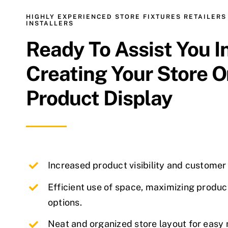
HIGHLY EXPERIENCED STORE FIXTURES RETAILERS
INSTALLERS
Ready To Assist You I
Creating Your Store O
Product Display
Increased product visibility and custome
Efficient use of space, maximizing produc
options.
Neat and organized store layout for easy 