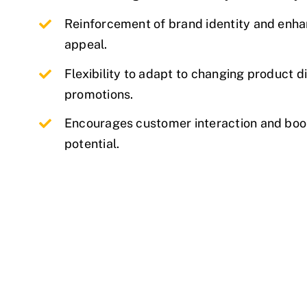
Reinforcement of brand identity and enha
appeal.
Flexibility to adapt to changing product d
promotions.
Encourages customer interaction and boo
potential.