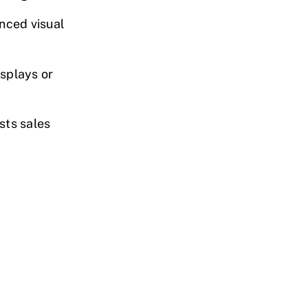
nced visual
isplays or
sts sales