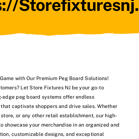
://storefixturesn
g Game with Our Premium Peg Board Solutions!
tomers? Let Store Fixtures NJ be your go-to
ng-edge peg board systems offer endless
ys that captivate shoppers and drive sales. Whether
 store, or any other retail establishment, our high-
 to showcase your merchandise in an organized and
ation, customizable designs, and exceptional