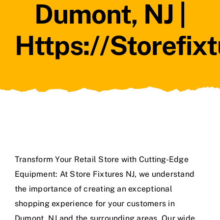
Dumont, NJ |
Https://storefix
Transform Your Retail Store with Cutting-Edge
Equipment: At Store Fixtures NJ, we understand
the importance of creating an exceptional
shopping experience for your customers in
Dumont, NJ and the surrounding areas. Our wide