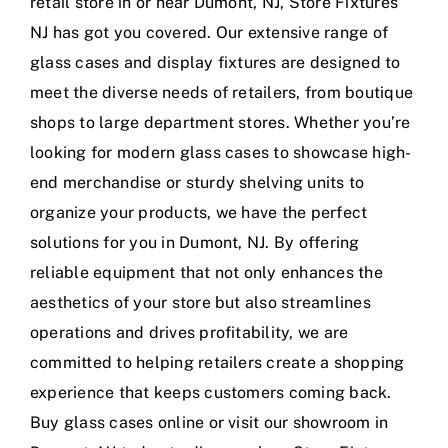
retail store in or near Dumont, NJ, Store Fixtures
NJ has got you covered. Our extensive range of
glass cases and display fixtures are designed to
meet the diverse needs of retailers, from boutique
shops to large department stores. Whether you’re
looking for modern glass cases to showcase high-
end merchandise or sturdy shelving units to
organize your products, we have the perfect
solutions for you in Dumont, NJ. By offering
reliable equipment that not only enhances the
aesthetics of your store but also streamlines
operations and drives profitability, we are
committed to helping retailers create a shopping
experience that keeps customers coming back.
Buy glass cases online or visit our showroom in