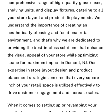
comprehensive range of high-quality glass cases,
shelving units, and display fixtures, catering to all
your store layout and product display needs. We
understand the importance of creating an
aesthetically pleasing and functional retail
environment, and that’s why we are dedicated to
providing the best-in-class solutions that enhance
the visual appeal of your store while optimizing
space for maximum impact in Dumont, NJ. Our
expertise in store layout design and product
placement strategies ensures that every square
inch of your retail space is utilized effectively to
drive customer engagement and increase sales.
When it comes to setting up or revamping your