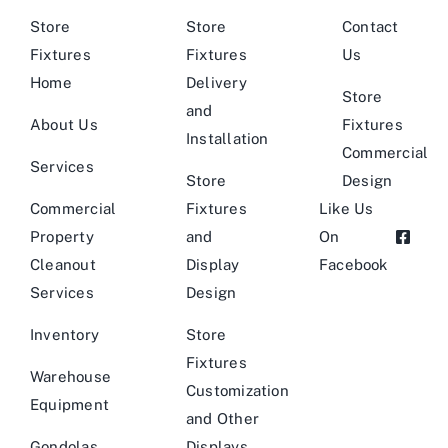
Store
Store
Contact
Fixtures
Fixtures
Us
Home
Delivery
Store
and
About Us
Fixtures
Installation
Commercial
Services
Store
Design
Commercial
Fixtures
Like Us
Property
and
On
Cleanout
Display
Facebook
Services
Design
Inventory
Store
Fixtures
Warehouse
Customization
Equipment
and Other
Gondolas
Displays