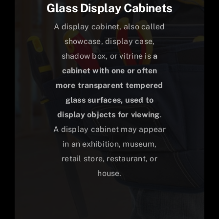
Glass Display Cabinets
A display cabinet, also called
showcase, display case,
shadow box, or vitrine is
a
cabinet with one or often
more transparent tempered
glass surfaces, used to
display objects for viewing
.
A display cabinet may appear
in an exhibition, museum,
retail store, restaurant, or
house.