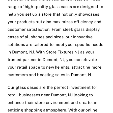
range of high-quality glass cases are designed to
help you set up a store that not only showcases
your products but also maximizes efficiency and
customer satisfaction. From sleek glass display
cases of all shapes and sizes, our innovative
solutions are tailored to meet your specific needs
in Dumont, NJ. With Store Fixtures NJ as your
trusted partner in Dumont, NJ, you can elevate
your retail space to new heights, attracting more
customers and boosting sales in Dumont, NJ.
Our glass cases are the perfect investment for
retail businesses near Dumont, NJ looking to
enhance their store environment and create an
enticing shopping atmosphere. With our online