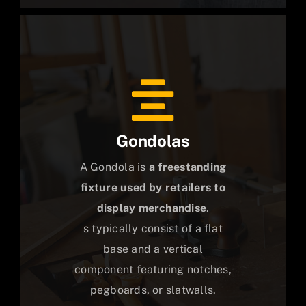
Gondolas
A Gondola is
a freestanding
fixture used by retailers to
display merchandise
.
s typically consist of a flat
base and a vertical
component featuring notches,
pegboards, or slatwalls.