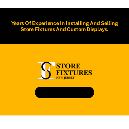
Years Of Experience In Installing And Selling
Store Fixtures And Custom Displays.
Book An Appointment