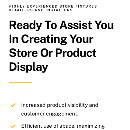
HIGHLY EXPERIENCED STORE FIXTURES
RETAILERS AND INSTALLERS
Ready To Assist You
In Creating Your
Store Or Product
Display
Increased product visibility and
customer engagement.
Efficient use of space, maximizing