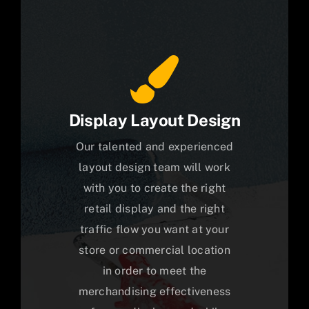
Display Layout Design
Our talented and experienced
layout design team will work
with you to create the right
retail display and the right
traffic flow you want at your
store or commercial location
in order to meet the
merchandising effectiveness