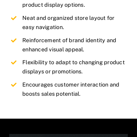
product display options.
Neat and organized store layout for
easy navigation.
Reinforcement of brand identity and
enhanced visual appeal.
Flexibility to adapt to changing product
displays or promotions.
Encourages customer interaction and
boosts sales potential.