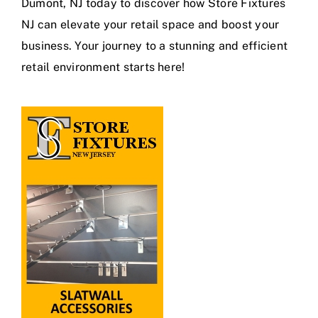
Dumont, NJ today to discover how Store Fixtures
NJ can elevate your retail space and boost your
business. Your journey to a stunning and efficient
retail environment starts here!