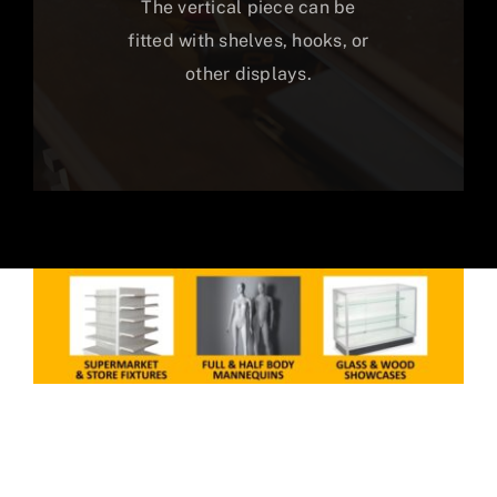
The vertical piece can be
fitted with shelves, hooks, or
other displays.