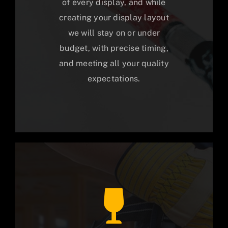
of every display, and while
creating your display layout
we will stay on or under
budget, with precise timing,
and meeting all your quality
expectations.