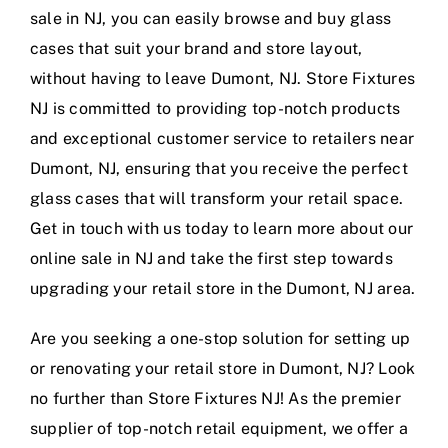
sale in NJ, you can easily browse and buy glass
cases that suit your brand and store layout,
without having to leave Dumont, NJ. Store Fixtures
NJ is committed to providing top-notch products
and exceptional customer service to retailers near
Dumont, NJ, ensuring that you receive the perfect
glass cases that will transform your retail space.
Get in touch with us today to learn more about our
online sale in NJ and take the first step towards
upgrading your retail store in the Dumont, NJ area.
Are you seeking a one-stop solution for setting up
or renovating your retail store in Dumont, NJ? Look
no further than Store Fixtures NJ! As the premier
supplier of top-notch retail equipment, we offer a