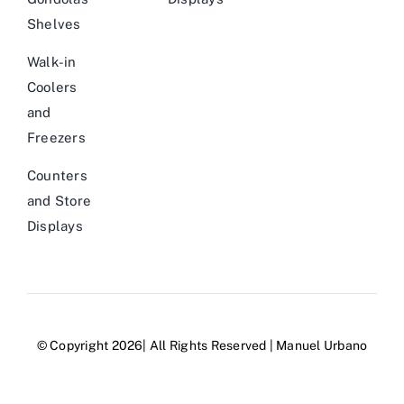
Shelves
Walk-in
Coolers
and
Freezers
Counters
and Store
Displays
© Copyright 2026| All Rights Reserved | Manuel Urbano