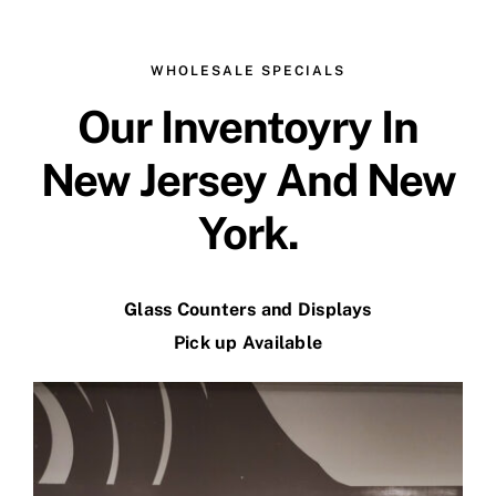
WHOLESALE SPECIALS
Our Inventoyry In
New Jersey And New
York.
Glass Counters and Displays
Pick up Available