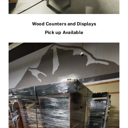
Wood Counters and Displays
Pick up Available