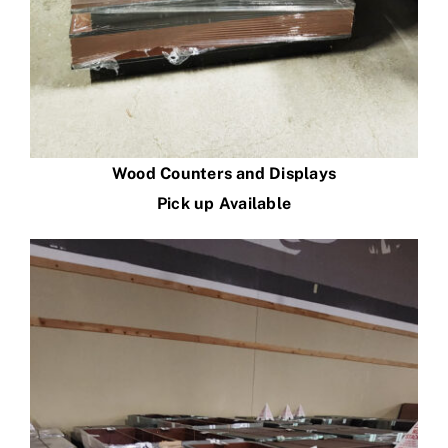
Wood Counters and Displays
Pick up Available